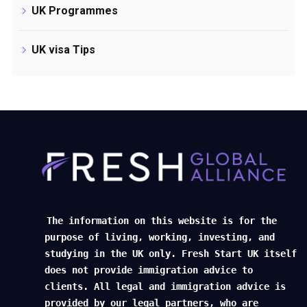
UK Programmes
UK visa Tips
The information on this website is for the
purpose of living, working, investing, and
studying in the UK only. Fresh Start UK itself
does not provide immigration advice to
clients. All legal and immigration advice is
provided by our legal partners, who are