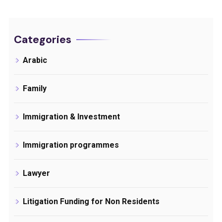
Categories
Arabic
Family
Immigration & Investment
Immigration programmes
Lawyer
Litigation Funding for Non Residents