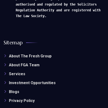
authorised and regulated by the Solicitors
Regulation Authority and are registered with
The Law Society.
Sitemap
About The Fresh Group
About FGA Team
Services
Investment Opportunities
Blogs
Privacy Policy