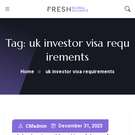
Tag:
uk investor visa requ
irements
Home
uk investor visa requirements
Secure Your Future:
December 31, 2023
CMadmin