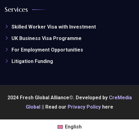
Services
Skilled Worker Visa with Investment
UK Business Visa Programme
For Employment Opportunities
Litigation Funding
2024 Fresh Global Alliance©. Developed by
CreMedia
Global
|| Read our
Privacy Policy
here
English