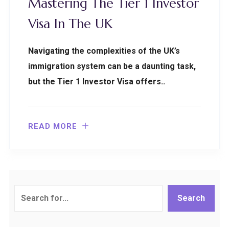
Mastering The Tier 1 Investor
Visa In The UK
Navigating the complexities of the UK’s
immigration system can be a daunting task,
but the Tier 1 Investor Visa offers..
READ MORE
Search
Search