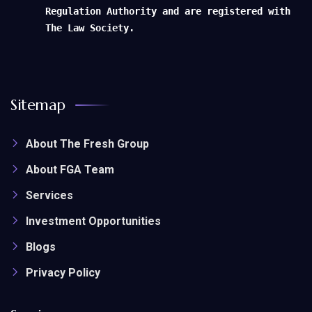
Regulation Authority and are registered with
The Law Society.
Sitemap
About The Fresh Group
About FGA Team
Services
Investment Opportunities
Blogs
Privacy Policy