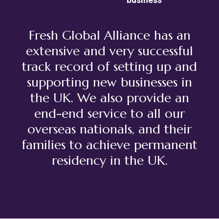
Fresh Global Alliance has an
extensive and very successful
track record of setting up and
supporting new businesses in
the UK. We also provide an
end-end service to all our
overseas nationals, and their
families to achieve permanent
residency in the UK.