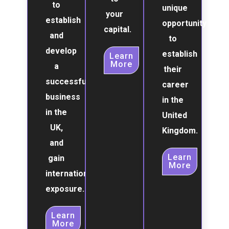
to
unique
your
establish
opportunity
capital.
and
to
develop
establish
Learn
More
a
their
successful
career
business
in the
in the
United
UK,
Kingdom.
and
Learn
gain
More
international
exposure.
Learn
More