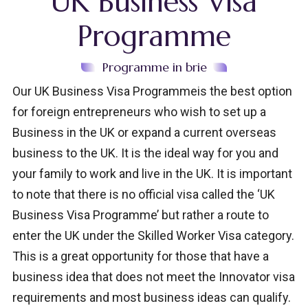
UK Business Visa
Programme
Programme in brie
Our UK Business Visa Programmeis the best option
for foreign entrepreneurs who wish to set up a
Business in the UK or expand a current overseas
business to the UK. It is the ideal way for you and
your family to work and live in the UK. It is important
to note that there is no official visa called the ‘UK
Business Visa Programme’ but rather a route to
enter the UK under the Skilled Worker Visa category.
This is a great opportunity for those that have a
business idea that does not meet the Innovator visa
requirements and most business ideas can qualify.