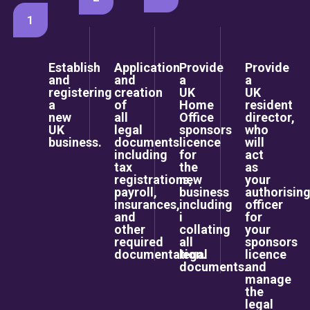
1
Establish
Application
Provide
Provide
and
and
a
a
registering
creation
UK
UK
a
of
Home
resident
new
all
Office
director,
UK
legal
sponsors
who
business.
documents
licence
will
including
for
act
tax
the
as
registrations,
new
your
payroll,
business
authorisin
insurances,
including
officer
and
i
for
other
collating
your
required
all
sponsors
documentation.
legal
licence
documents.
and
manage
the
legal