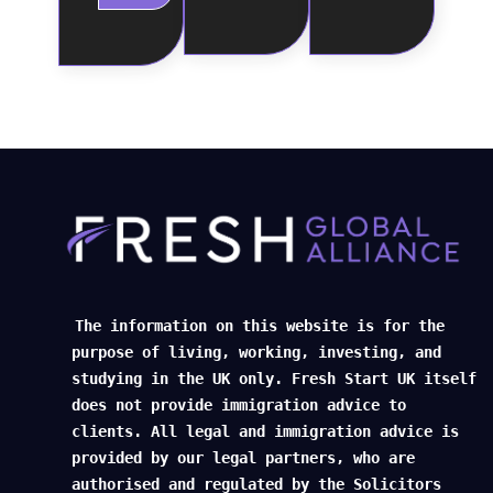
The information on this website is for the
purpose of living, working, investing, and
studying in the UK only. Fresh Start UK itself
does not provide immigration advice to
clients. All legal and immigration advice is
provided by our legal partners, who are
authorised and regulated by the Solicitors