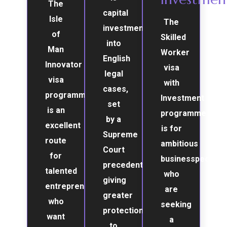
The
capital
Isle
The
investment
of
Skilled
into
Man
Worker
English
Innovator
visa
legal
visa
with
cases,
programme
Investment
set
is an
programme
by a
excellent
is for
Supreme
route
ambitious
Court
for
businesspeople
precedent,
talented
who
giving
entrepreneurs
are
greater
who
seeking
protection
want
a
to