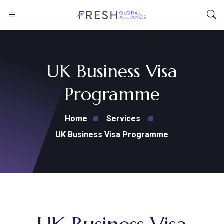
UK Business Visa
Programme
Home
Services
UK Business Visa Programme