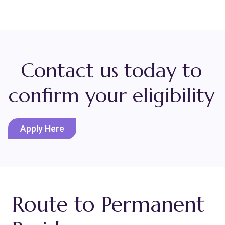
Contact us today to
confirm your eligibility
Apply Here
Route to Permanent