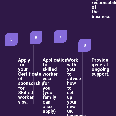
responsibil
of
the
business.
7
6
5
8
Apply
Application
Work
Provide
for
for
with
general
your
skilled
you
ongoing
Certificate
worker
to
support.
of
visa
advise
sponsorship
for
how
for
you
to
Skilled
(your
set
Worker
family
up
visa.
can
your
also
new
apply)
UK
business