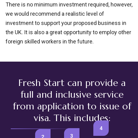
There is no minimum investment required, however,
we would recommend a realistic level of
investment to support your proposed business in
the UK. It is also a great opportunity to employ other
foreign skilled workers in the future.
Fresh Start can provide a
full and inclusive service
from application to issue of
visa. This includes:
4
3
2