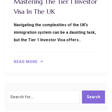
Mastering The Tier 1 Investor
Visa In The UK
Navigating the complexities of the UK’s
immigration system can be a daunting task,
but the Tier 1 Investor Visa offers..
READ MORE
Search
Search