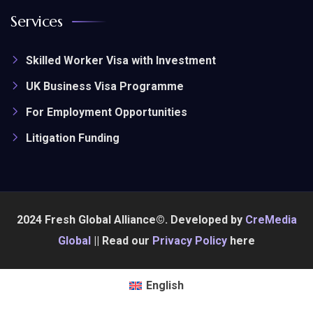
Services
Skilled Worker Visa with Investment
UK Business Visa Programme
For Employment Opportunities
Litigation Funding
2024 Fresh Global Alliance©. Developed by
CreMedia
Global
|| Read our
Privacy Policy
here
English