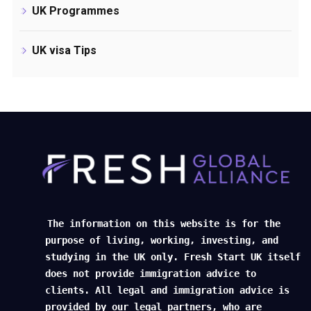
UK Programmes
UK visa Tips
The information on this website is for the
purpose of living, working, investing, and
studying in the UK only. Fresh Start UK itself
does not provide immigration advice to
clients. All legal and immigration advice is
provided by our legal partners, who are