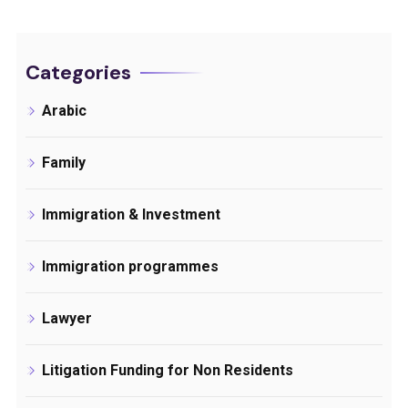
Categories
Arabic
Family
Immigration & Investment
Immigration programmes
Lawyer
Litigation Funding for Non Residents