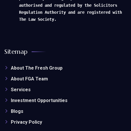
authorised and regulated by the Solicitors
Regulation Authority and are registered with
The Law Society.
Sitemap
About The Fresh Group
About FGA Team
Services
Investment Opportunities
Blogs
Privacy Policy