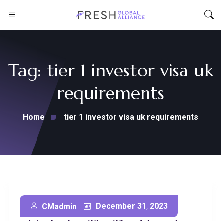
Tag:
tier 1 investor visa uk
requirements
Home
tier 1 investor visa uk requirements
Secure Your Future:
December 31, 2023
CMadmin