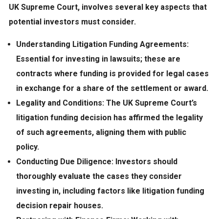
UK Supreme Court, involves several key aspects that
potential investors must consider.
Understanding Litigation Funding Agreements:
Essential for investing in lawsuits; these are
contracts where funding is provided for legal cases
in exchange for a share of the settlement or award.
Legality and Conditions:
The UK Supreme Court’s
litigation funding decision has affirmed the legality
of such agreements, aligning them with public
policy.
Conducting Due Diligence:
Investors should
thoroughly evaluate the cases they consider
investing in, including factors like litigation funding
decision repair houses.