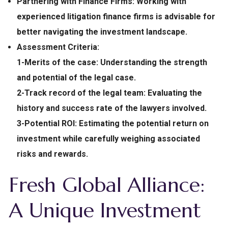
Partnering with Finance Firms:
Working with
experienced litigation finance firms is advisable for
better navigating the investment landscape.
Assessment Criteria:
1-Merits of the case: Understanding the strength
and potential of the legal case.
2-Track record of the legal team: Evaluating the
history and success rate of the lawyers involved.
3-Potential ROI:
Estimating the potential return on
investment while carefully weighing associated
risks and rewards.
Fresh Global Alliance:
A Unique Investment