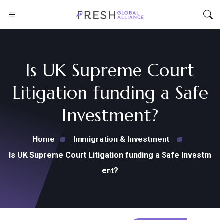
Is UK Supreme Court
Litigation funding a Safe
Investment?
Home
Immigration & Investment
Is UK Supreme Court Litigation funding a Safe Investm
ent?