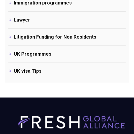
Immigration programmes
Lawyer
Litigation Funding for Non Residents
UK Programmes
UK visa Tips