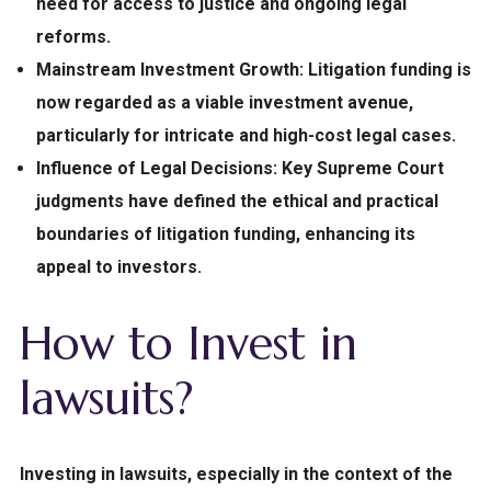
need for access to justice and ongoing legal
reforms.
Mainstream Investment Growth:
Litigation funding is
now regarded as a viable investment avenue,
particularly for intricate and high-cost legal cases.
Influence of Legal Decisions:
Key Supreme Court
judgments have defined the ethical and practical
boundaries of litigation funding, enhancing its
appeal to investors.
How to Invest in
lawsuits?
Investing in lawsuits, especially in the context of the