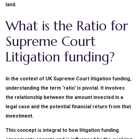
land.
What is the Ratio for
Supreme Court
Litigation funding?
In the
context
of UK Supreme Court litigation funding
,
understanding the term ‘ratio’ is pivotal. It involves
the relationship between the amount invested in a
legal case and the potential financial return from that
investment
.
This concept is integral to how litigation funding