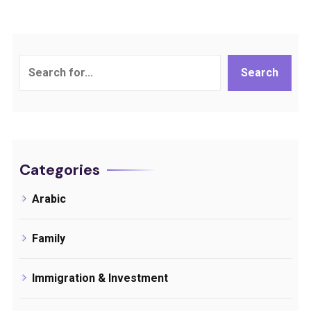
Search
Search
Categories
Arabic
Family
Immigration & Investment