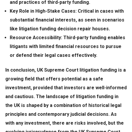
and practices of third-party funding.
Key Role in High-Stake Cases:
Critical in cases with
substantial financial interests, as seen in scenarios
like litigation funding decision repair houses.
Resource Accessibility:
Third-party funding enables
litigants with limited financial resources to pursue
or defend their legal cases effectively.
In conclusion,
UK Supreme Court litigation funding is a
growing field that offers potential as a safe
investment, provided that investors are well-informed
and cautious. The landscape of litigation funding in
the UK is shaped by a combination of historical legal
principles and contemporary judicial decisions. As
with any investment, there are risks involved, but the
evolving jurisprudence from the UK Supreme Court