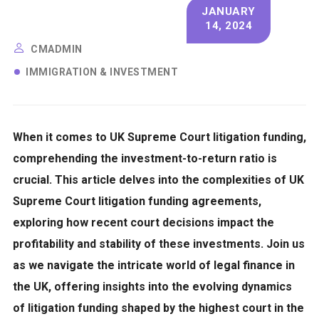
JANUARY
14, 2024
CMADMIN
IMMIGRATION & INVESTMENT
When it comes to UK Supreme Court litigation funding,
comprehending the investment-to-return ratio
is
crucial. This article delves into the complexities of UK
Supreme Court litigation funding agreements,
exploring how recent court decisions impact the
profitability and stability of these investments.
Join us
as we navigate the intricate world of legal finance in
the UK, offering insights into the evolving dynamics
of litigation funding shaped by the highest court in the