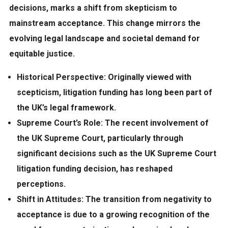
decisions, marks a shift from skepticism to
mainstream acceptance. This change mirrors the
evolving legal landscape and societal
demand
for
equitable justice.
Historical Perspective:
Originally viewed with
scepticism, litigation funding has long been part of
the UK’s legal framework.
Supreme Court’s Role:
The recent involvement of
the UK Supreme Court, particularly through
significant decisions such as the UK Supreme Court
litigation funding decision, has reshaped
perceptions.
Shift in Attitudes:
The transition from negativity to
acceptance is due to a growing recognition of the