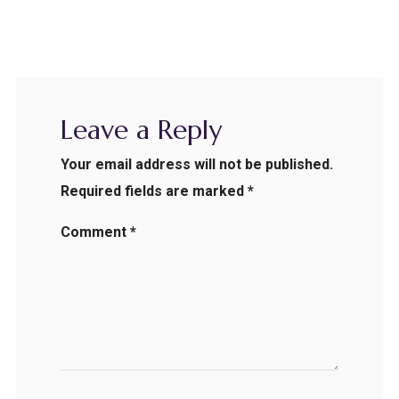
Leave a Reply
Your email address will not be published.
Required fields are marked
*
Comment
*