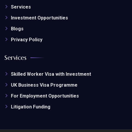
Services
Investment Opportunities
Blogs
Privacy Policy
Services
Skilled Worker Visa with Investment
UK Business Visa Programme
For Employment Opportunities
Litigation Funding