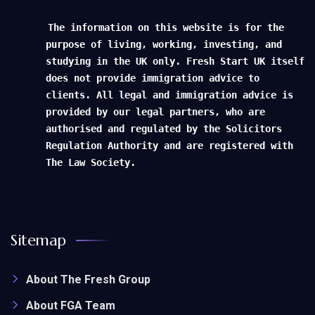
The information on this website is for the
purpose of living, working, investing, and
studying in the UK only. Fresh Start UK itself
does not provide immigration advice to
clients. All legal and immigration advice is
provided by our legal partners, who are
authorised and regulated by the Solicitors
Regulation Authority and are registered with
The Law Society.
Sitemap
About The Fresh Group
About FGA Team