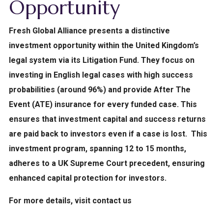
Opportunity
Fresh Global Alliance presents a distinctive
investment opportunity within the United Kingdom’s
legal system via its Litigation Fund.
They focus on
investing in English legal cases with high success
probabilities (around 96%) and provide After The
Event (ATE) insurance for every funded case. This
ensures that investment capital and success returns
are paid back to investors even if a case is lost.
This
investment program, spanning 12 to 15 months,
adheres to a UK Supreme Court precedent, ensuring
enhanced capital protection for investors.
For more details, visit contact us