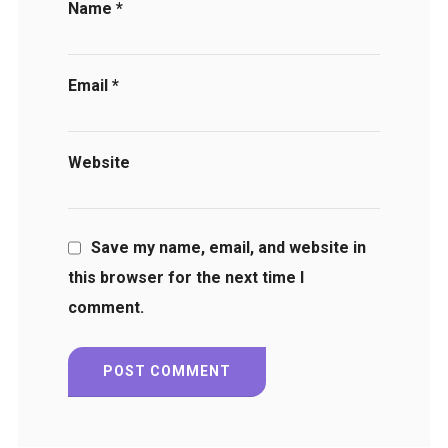
Name
*
Email
*
Website
Save my name, email, and website in
this browser for the next time I
comment.