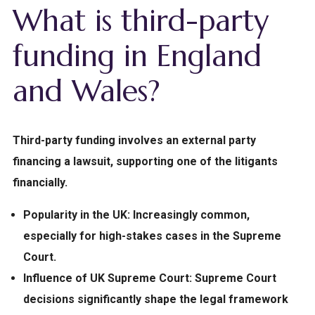
What is third-party
funding in England
and Wales?
Third-party funding involves an external party
financing a lawsuit, supporting one of the litigants
financially.
Popularity in the UK:
Increasingly common,
especially for high-stakes cases in the Supreme
Court.
Influence of UK Supreme Court:
Supreme Court
decisions significantly shape the legal framework