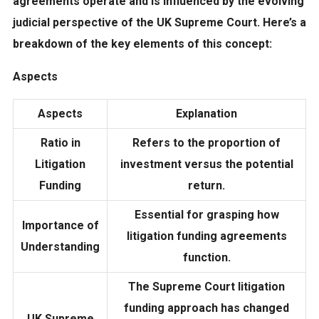
agreements operate and is influenced by the evolving
judicial perspective of the UK Supreme Court. Here’s a
breakdown of the key elements of this concept:
Aspects
Aspects
Explanation
Ratio in
Refers to the proportion of
Litigation
investment versus the potential
Funding
return.
Essential for grasping how
Importance of
litigation funding agreements
Understanding
function.
The Supreme Court litigation
funding approach has changed
UK Supreme