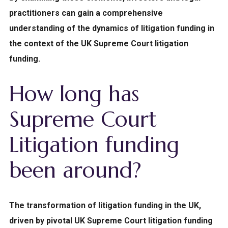
practitioners can gain a comprehensive
understanding of the dynamics of litigation funding in
the context of the UK Supreme Court litigation
funding.
How long has
Supreme Court
Litigation funding
been around?
The transformation of litigation funding in the UK,
driven by pivotal UK Supreme Court litigation funding