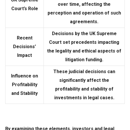
over time, affecting the
Court’s Role
perception and operation of such
agreements.
Decisions by the UK Supreme
Recent
Court set precedents impacting
Decisions’
the legality and ethical aspects of
Impact
litigation funding.
These judicial decisions can
Influence on
significantly affect the
Profitability
profitability and stability of
and Stability
investments in legal cases.
By examining these elements, investors and legal