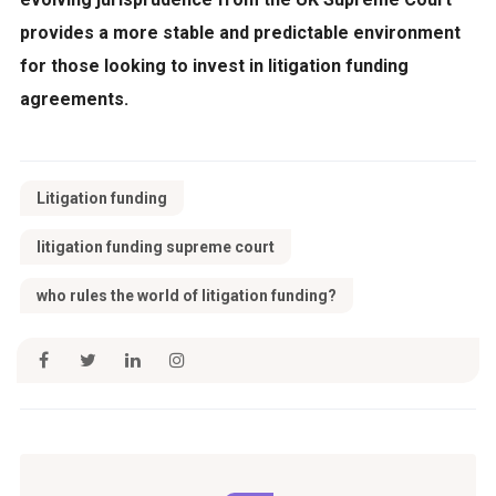
provides a more stable and predictable environment
for those looking to invest in litigation funding
agreements.
Litigation funding
litigation funding supreme court
who rules the world of litigation funding?