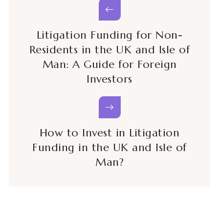
Litigation Funding for Non-
Residents in the UK and Isle of
Man: A Guide for Foreign
Investors
How to Invest in Litigation
Funding in the UK and Isle of
Man?