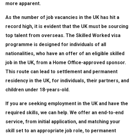
more apparent.
As the number of job vacancies in the UK has hit a
record high, it is evident that the UK must be sourcing
top talent from overseas. The Skilled Worked visa
programme is designed for individuals of all
nationalities, who have an offer of an eligible skilled
job in the UK, from a Home Office-approved sponsor.
This route can lead to settlement and permanent
residency in the UK, for individuals, their partners, and
children under 18-years-old.
If you are seeking employment in the UK and have the
required skills, we can help. We offer an end-to-end
service, from initial application, and matching your
skill set to an appropriate job role, to permanent