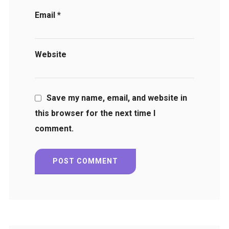
Email
*
Website
Save my name, email, and website in
this browser for the next time I
comment.