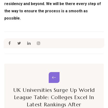
residency and beyond. We will be there every step of
the way to ensure the process is a smooth as
possible.
UK Universities Surge Up World
League Table: Colleges Excel In
Latest Rankings After