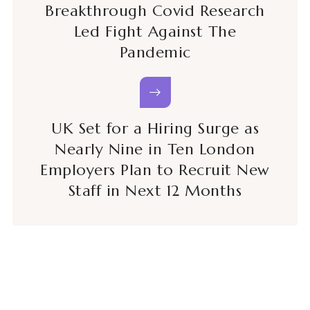
Breakthrough Covid Research
Led Fight Against The
Pandemic
UK Set for a Hiring Surge as
Nearly Nine in Ten London
Employers Plan to Recruit New
Staff in Next 12 Months