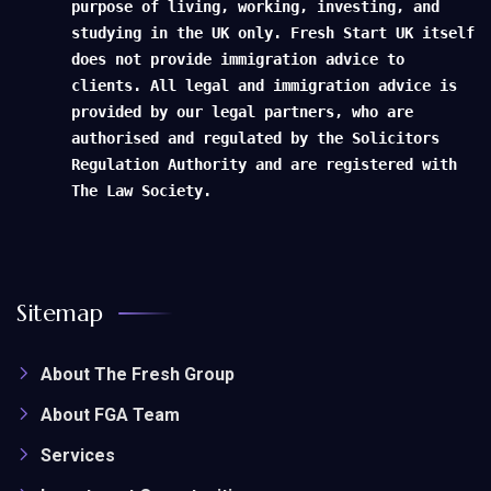
purpose of living, working, investing, and
studying in the UK only. Fresh Start UK itself
does not provide immigration advice to
clients. All legal and immigration advice is
provided by our legal partners, who are
authorised and regulated by the Solicitors
Regulation Authority and are registered with
The Law Society.
Sitemap
About The Fresh Group
About FGA Team
Services