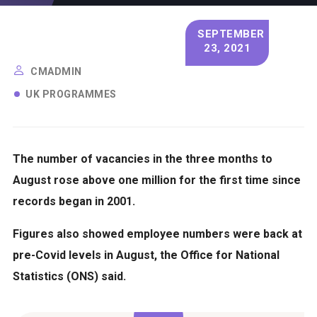
SEPTEMBER
23, 2021
CMADMIN
UK PROGRAMMES
The number of vacancies in the three months to
August rose above one million for the first time since
records began in 2001.
Figures also showed employee numbers were back at
pre-Covid levels in August, the Office for National
Statistics (ONS) said.