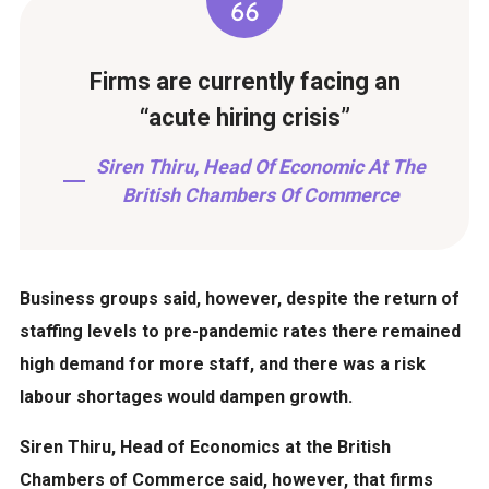
Firms are currently facing an
“acute hiring crisis”
Siren Thiru, Head Of Economic At The
British Chambers Of Commerce
Business groups said, however, despite the return of
staffing levels to pre-pandemic rates there remained
high demand for more staff, and there was a risk
labour shortages would dampen growth.
Siren Thiru, Head of Economics at the British
Chambers of Commerce said, however, that firms