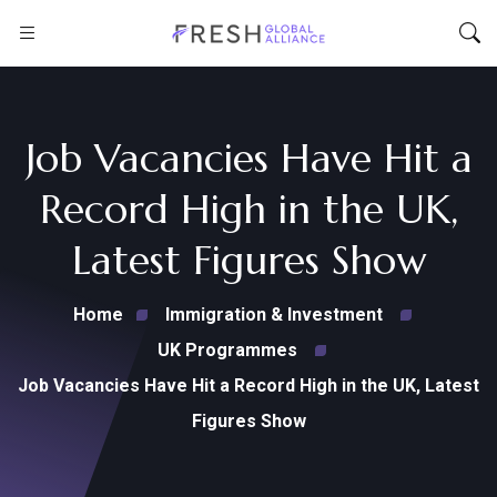
Job Vacancies Have Hit a
Record High in the UK,
Latest Figures Show
Home
Immigration & Investment
UK Programmes
Job Vacancies Have Hit a Record High in the UK, Latest
Figures Show