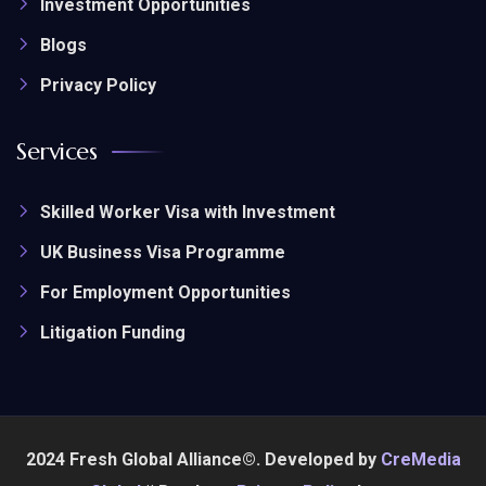
Investment Opportunities
Blogs
Privacy Policy
Services
Skilled Worker Visa with Investment
UK Business Visa Programme
For Employment Opportunities
Litigation Funding
2024 Fresh Global Alliance©. Developed by
CreMedia