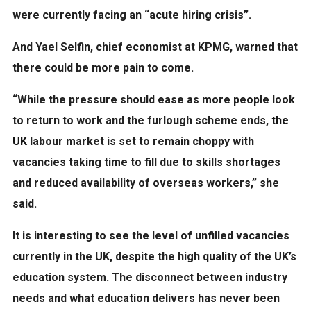
were currently facing an “acute hiring crisis”.
And Yael Selfin, chief economist at KPMG, warned that
there could be more pain to come.
“While the pressure should ease as more people look
to return to work and the furlough scheme ends,
the
UK
labour market is set to remain choppy with
vacancies taking time to fill due to skills shortages
and reduced availability of overseas workers,” she
said.
It is interesting to see the level of unfilled vacancies
currently in the UK, despite the high quality of the UK’s
education system. The disconnect between industry
needs and what education delivers has never been