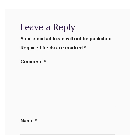
Leave a Reply
Your email address will not be published.
Required fields are marked
*
Comment
*
Name
*