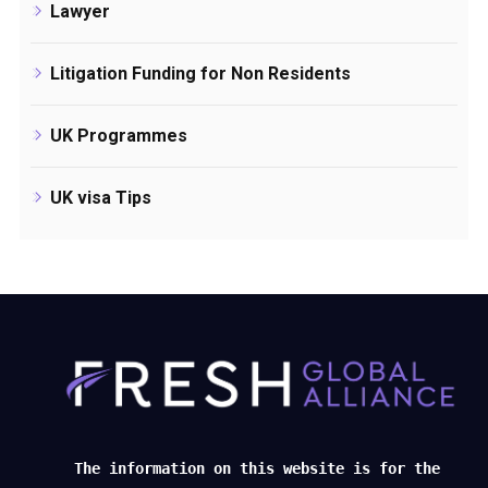
Lawyer
Litigation Funding for Non Residents
UK Programmes
UK visa Tips
The information on this website is for the