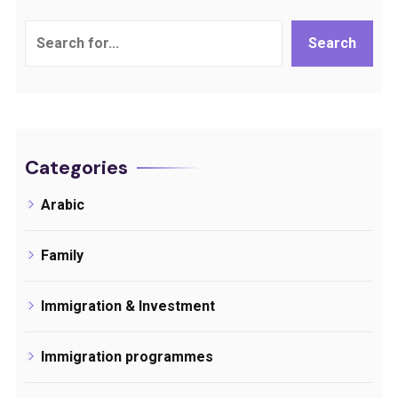
Search
Search
Categories
Arabic
Family
Immigration & Investment
Immigration programmes