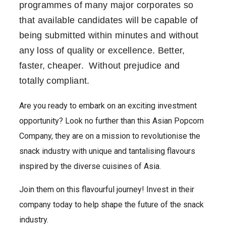
programmes of many major corporates so
that available candidates will be capable of
being submitted within minutes and without
any loss of quality or excellence. Better,
faster, cheaper. Without prejudice and
totally compliant.
Are you ready to embark on an exciting investment
opportunity? Look no further than this Asian Popcorn
Company, they are on a mission to revolutionise the
snack industry with unique and tantalising flavours
inspired by the diverse cuisines of Asia.
Join them on this flavourful journey! Invest in their
company today to help shape the future of the snack
industry.