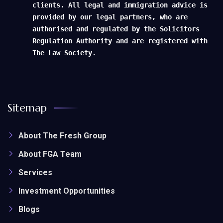
clients. All legal and immigration advice is
provided by our legal partners, who are
authorised and regulated by the Solicitors
Regulation Authority and are registered with
The Law Society.
Sitemap
About The Fresh Group
About FGA Team
Services
Investment Opportunities
Blogs