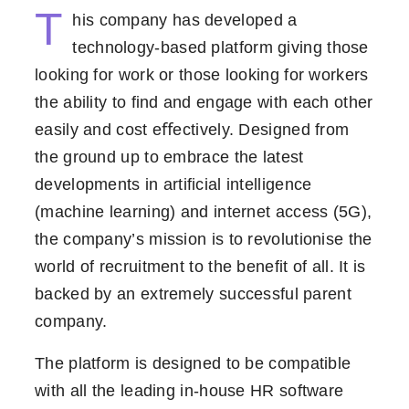
T
his company has developed a
technology-based platform giving those
looking for work or those looking for workers
the ability to ﬁnd and engage with each other
easily and cost eﬀectively. Designed from
the ground up to embrace the latest
developments in artiﬁcial intelligence
(machine learning) and internet access (5G),
the company’s mission is to revolutionise the
world of recruitment to the benefit of all. It is
backed by an extremely successful parent
company.
The platform is designed to be compatible
with all the leading in-house HR software