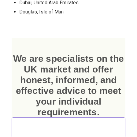
Dubai, United Arab Emirates
Douglas, Isle of Man
We are specialists on the
UK market and offer
honest, informed, and
effective advice to meet
your individual
requirements.
Talk to Our Immigration and Investment
Consultants