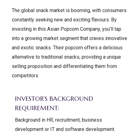
The global snack market is booming, with consumers
constantly seeking new and exciting flavours. By
investing in this Asian Popcorn Company, you’ll tap
into a growing market segment that craves innovative
and exotic snacks. Their popcorn offers a delicious
alternative to traditional snacks, providing a unique
selling proposition and differentiating them from
competitors.
INVESTOR’S BACKGROUND
REQUIREMENT:
Background in HR, recruitment, business
development or IT and software development.