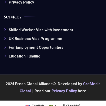
Privacy Policy
Services
Skilled Worker Visa with Investment
UK Business Visa Programme
For Employment Opportunities
Litigation Funding
2024 Fresh Global Alliance©. Developed by
CreMedia
Global
|| Read our
Privacy Policy
here