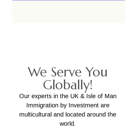
We Serve You
Globally!
Our experts in the UK & Isle of Man
Immigration by Investment are
multicultural and located around the
world.