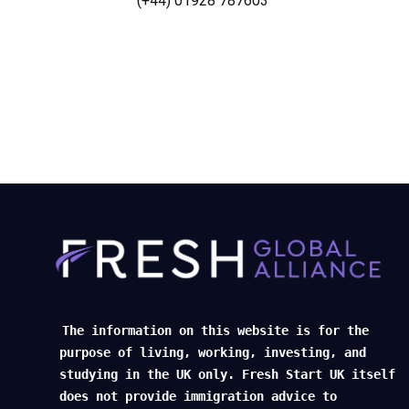
(+44) 01928 787603
The information on this website is for the
purpose of living, working, investing, and
studying in the UK only. Fresh Start UK itself
does not provide immigration advice to