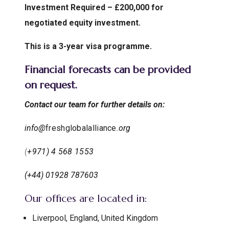
Investment Required – £200,000 for
negotiated equity investment.
This is a 3-year visa programme.
Financial forecasts can be provided
on request.
Contact our team for further details on:
info@
freshglobalalliance
.org
(
+971) 4 568 1553
(+44) 01928 787603
Our offices are located in:
Liverpool, England, United Kingdom