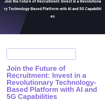
Join the Future of Recruitment: Invest in a Revolutiona
ry Technology-Based Platform with AI and 5G Capabiliti
es
Back to Investment Opportunities
Join the Future of
Recruitment: Invest in a
Revolutionary Technology-
Based Platform with AI and
5G Capabilities