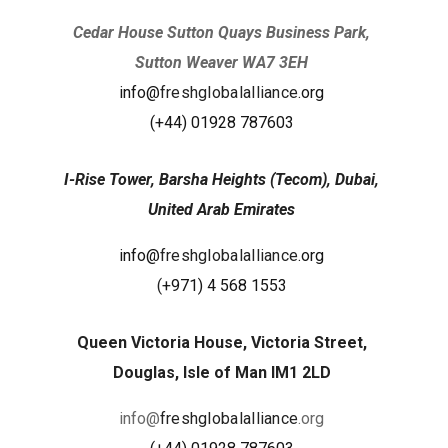
Cedar House Sutton Quays Business Park,
Sutton Weaver WA7 3EH
info@
freshglobalalliance
.org
(+44) 01928 787603
I-Rise Tower, Barsha Heights (Tecom), Dubai,
United Arab Emirates
info@
freshglobalalliance
.org
(
+971) 4 568 1553
Queen Victoria House, Victoria Street,
Douglas, Isle of Man IM1 2LD
info@
freshglobalalliance
.org