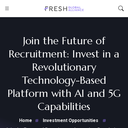
Join the Future of
Recruitment: Invest in a
Revolutionary
Technology-Based
Platform with AI and 5G
Capabilities
Home
Investment Opportunities