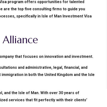
 Visa program
offers opportunities for talented
e are the top five consulting firms to guide you
esses, specifically in Isle of Man Investment Visa
Alliance
 company that focuses on innovation and investment.
tations and administrative, legal, financial, and
immigration in both the United Kingdom and the Isle
l, and the Isle of Man. With over 30 years of
ed services that fit perfectly with their clients’