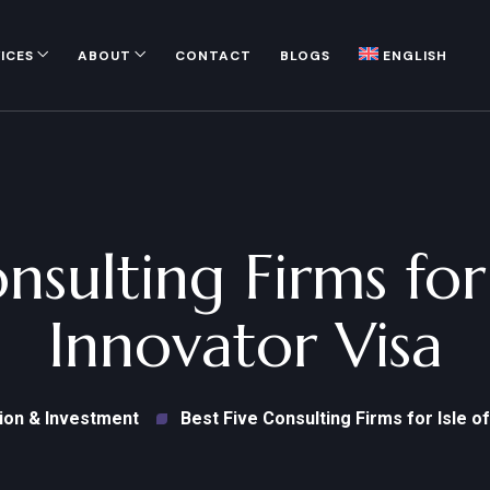
ICES
ABOUT
CONTACT
BLOGS
ENGLISH
onsulting Firms for
Innovator Visa
ion & Investment
Best Five Consulting Firms for Isle o