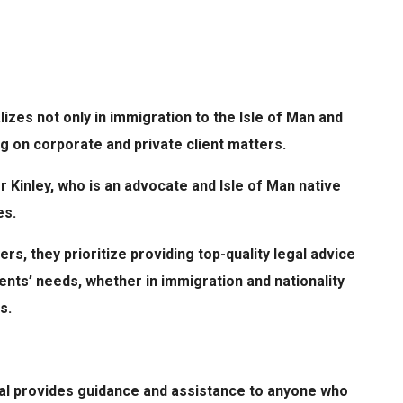
alizes not only in immigration to the Isle of Man and
ing on corporate and private client matters.
 Kinley, who is an advocate and Isle of Man native
es.
rs, they prioritize providing top-quality legal advice
ents’ needs, whether in immigration and nationality
s.
gal provides guidance and assistance to anyone who