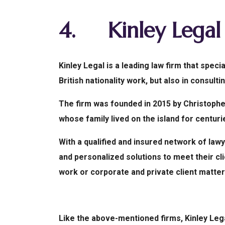
4.
Kinley Legal
Kinley Legal is a leading law firm that speci
British nationality work, but also in consult
The firm was founded in 2015 by Christopher
whose family lived on the island for centuri
With a qualified and insured network of lawye
and personalized solutions to meet their cli
work or corporate and private client matter
Like the above-mentioned firms, Kinley Le