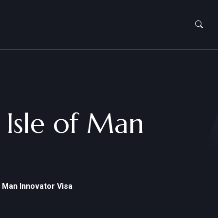
 Isle of Man
f Man Innovator Visa