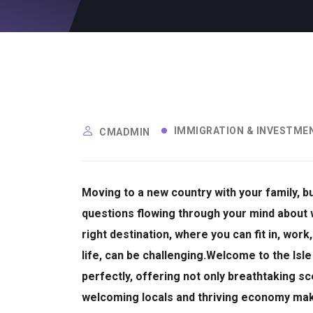
IMMIGRATION & INVESTME
CMADMIN
Moving to a new country with your family, 
questions flowing through your mind about 
right destination, where you can fit in, wor
life, can be challenging.
Welcome to the Isle
perfectly, offering not only breathtaking sc
welcoming locals and thriving economy make