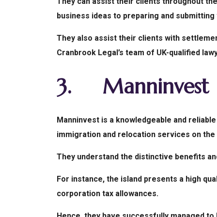
They can assist their clients throughout the
business ideas to preparing and submitting 
They also assist their clients with settlemen
Cranbrook Legal’s team of UK-qualified law
3.
Manninvest
Manninvest is a knowledgeable and reliable 
immigration and relocation services on the 
They understand the distinctive benefits and
For instance, the island presents a high qua
corporation tax allowances.
Hence, they have successfully managed to h