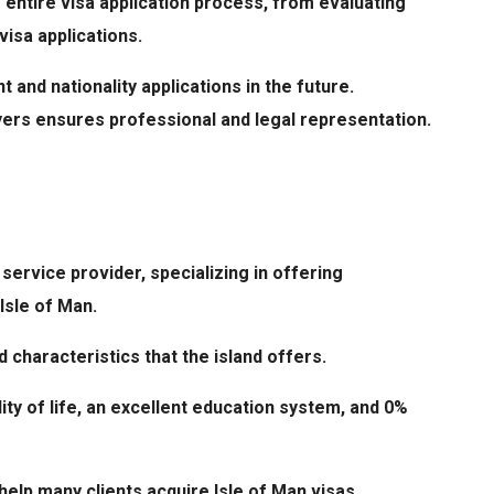
 entire visa application process, from evaluating
visa applications.
t and nationality applications in the future.
yers ensures professional and legal representation.
service provider, specializing in offering
Isle of Man.
 characteristics that the island offers.
lity of life, an excellent education system, and 0%
elp many clients acquire Isle of Man visas.