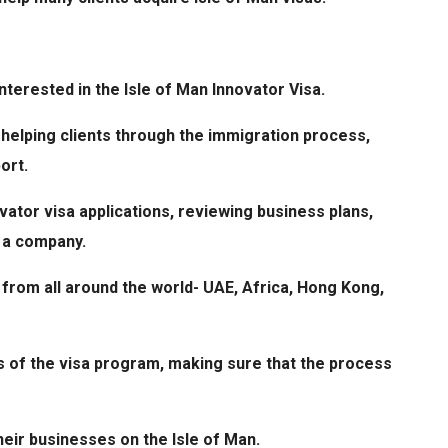
terested in the Isle of Man Innovator Visa.
helping clients through the immigration process,
port.
ovator visa applications, reviewing business plans,
g a company.
from all around the world- UAE, Africa, Hong Kong,
s of the visa program, making sure that the process
heir businesses on the Isle of Man.