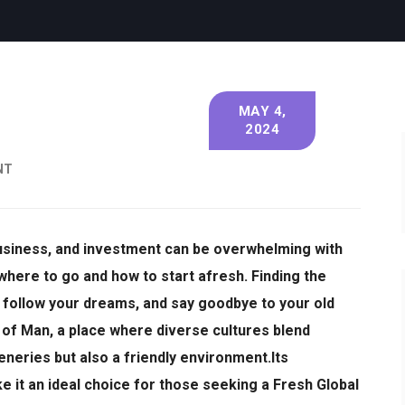
MAY 4,
2024
NT
business, and investment can be overwhelming with
where to go and how to start afresh.
Finding the
k, follow your dreams, and say goodbye to your old
 of Man, a place where diverse cultures blend
eneries but also a friendly environment.
Its
 it an ideal choice for those seeking a Fresh Global