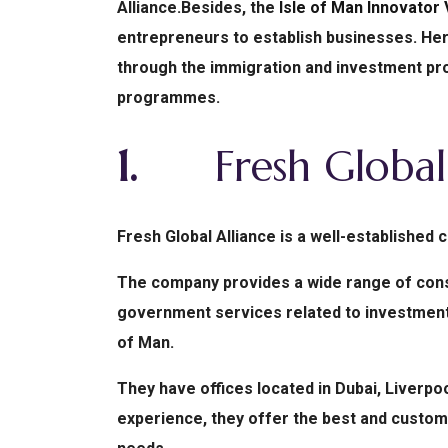
Alliance.
Besides, the
Isle of Man Innovator
entrepreneurs to establish businesses.
Her
through the immigration and investment proc
programmes.
1.
Fresh Global 
Fresh Global Alliance is a well-established
The company provides a wide range of consul
government services related to investment 
of Man.
They have offices located in Dubai, Liverpoo
experience, they offer the best and customiz