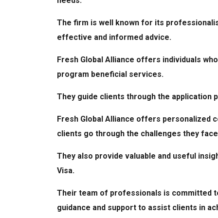
needs.
The firm is well known for its professionali
effective and informed advice.
Fresh Global Alliance offers individuals who
program beneficial services.
They guide clients through the application 
Fresh Global Alliance offers personalized c
clients go through the challenges they face
They also provide valuable and useful insigh
Visa.
Their team of professionals is committed to
guidance and support to assist clients in ac