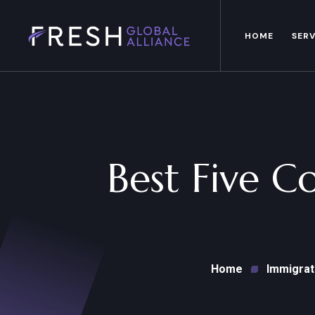
HOME
SERV
Best Five C
Home
Immigrat