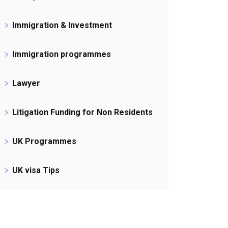
Immigration & Investment
Immigration programmes
Lawyer
Litigation Funding for Non Residents
UK Programmes
UK visa Tips