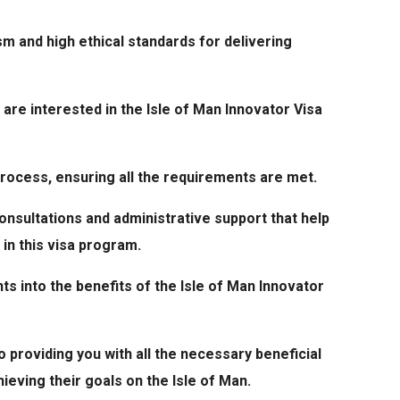
sm and high ethical standards for delivering
 are interested in the Isle of Man Innovator Visa
process, ensuring all the requirements are met.
onsultations and administrative support that help
 in this visa program.
ts into the benefits of the Isle of Man Innovator
 providing you with all the necessary beneficial
hieving their goals on the Isle of Man.