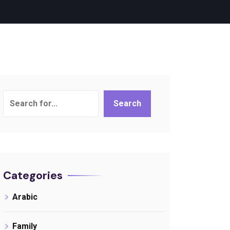
Search
Search
Categories
Arabic
Family