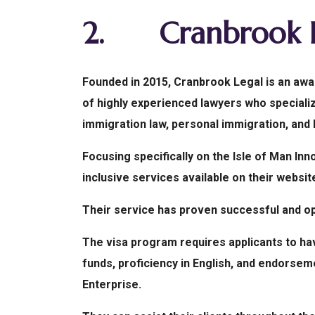
2.
Cranbrook 
Founded in 2015, Cranbrook Legal is an awar
of highly experienced lawyers who specializ
immigration law, personal immigration, and
Focusing specifically on the Isle of Man Inn
inclusive services available on their websit
Their service has proven successful and op
The visa program requires applicants to ha
funds, proficiency in English, and endorsem
Enterprise.