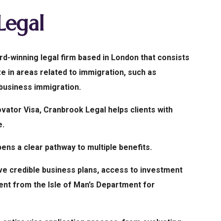
Legal
d-winning legal firm based in London that consists
e in areas related to immigration, such as
 business immigration.
ovator Visa, Cranbrook Legal helps clients with
e.
ens a clear pathway to multiple benefits.
ve credible business plans, access to investment
ent from the Isle of Man’s Department for