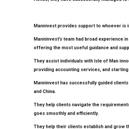
Mannivest provides support to whoever is in
Manninvest’s team had broad experience in 
offering the most useful guidance and sup
They assist individuals with Isle of Man inn
providing accounting services, and startin
Manninvest has successfully guided clients 
and China.
They help clients navigate the requirement
goes smoothly and efficiently.
They help their clients establish and grow t