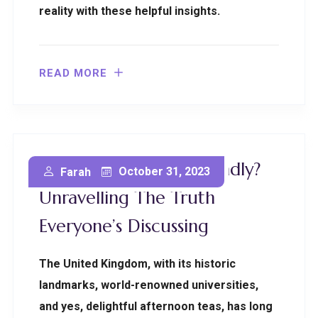
reality with these helpful insights.
READ MORE
Is UK Immigration Friendly?
October 31, 2023
Farah
Unravelling The Truth
Everyone’s Discussing
The United Kingdom, with its historic
landmarks, world-renowned universities,
and yes, delightful afternoon teas, has long