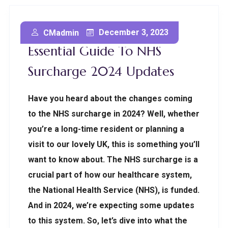
Embracing Change: The
December 3, 2023
CMadmin
Essential Guide To NHS
Surcharge 2024 Updates
Have you heard about the changes coming
to the NHS surcharge in 2024? Well, whether
you’re a long-time resident or planning a
visit to our lovely UK, this is something you’ll
want to know about. The NHS surcharge is a
crucial part of how our healthcare system,
the National Health Service (NHS), is funded.
And in 2024, we’re expecting some updates
to this system. So, let’s dive into what the