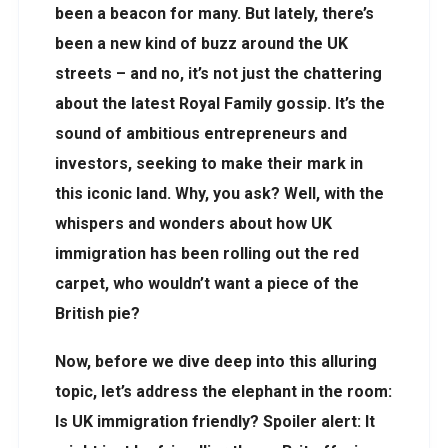
been a beacon for many. But lately, there’s
been a new kind of buzz around the UK
streets – and no, it’s not just the chattering
about the latest Royal Family gossip. It’s the
sound of ambitious entrepreneurs and
investors, seeking to make their mark in
this iconic land. Why, you ask? Well, with the
whispers and wonders about how UK
immigration has been rolling out the red
carpet, who wouldn’t want a piece of the
British pie?
Now, before we dive deep into this alluring
topic, let’s address the elephant in the room:
Is UK immigration friendly? Spoiler alert: It