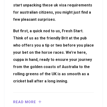
start unpacking these uk visa requirements
for australian citizens, you might just find a
few pleasant surprises.
But first, a quick nod to us, Fresh Start.
Think of us as the friendly Brit at the pub
who offers you a tip or two before you place
your bet on the horse races. We’re here,
cuppa in hand, ready to ensure your journey
from the golden coasts of Australia to the
rolling greens of the UK is as smooth as a
cricket ball after a long inning.
READ MORE