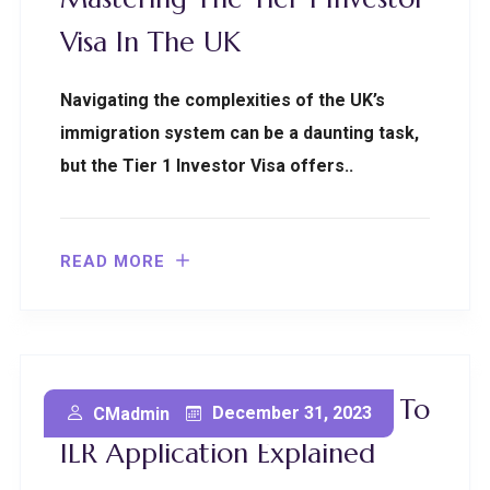
Visa In The UK
Navigating the complexities of the UK’s
immigration system can be a daunting task,
but the Tier 1 Investor Visa offers..
READ MORE
Isle Of Man Innovator Visa To
December 31, 2023
CMadmin
ILR Application Explained