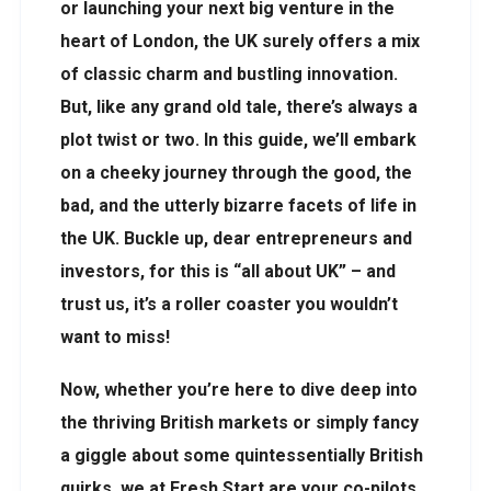
or launching your next big venture in the
heart of London, the UK surely offers a mix
of classic charm and bustling innovation.
But, like any grand old tale, there’s always a
plot twist or two. In this guide, we’ll embark
on a cheeky journey through the good, the
bad, and the utterly bizarre facets of life in
the UK. Buckle up, dear entrepreneurs and
investors, for this is “all about UK” – and
trust us, it’s a roller coaster you wouldn’t
want to miss!
Now, whether you’re here to dive deep into
the thriving British markets or simply fancy
a giggle about some quintessentially British
quirks, we at Fresh Start are your co-pilots.