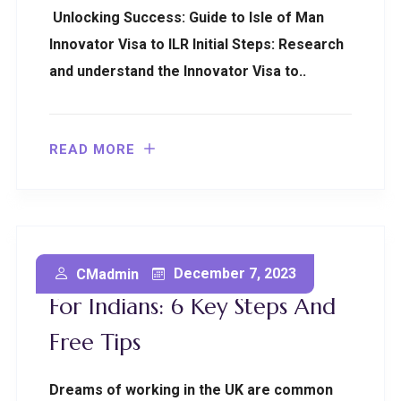
Unlocking Success: Guide to Isle of Man
Innovator Visa to ILR Initial Steps: Research
and understand the Innovator Visa to..
READ MORE
Obtaining A UK Work Visa
December 7, 2023
CMadmin
For Indians: 6 Key Steps And
Free Tips
Dreams of working in the UK are common