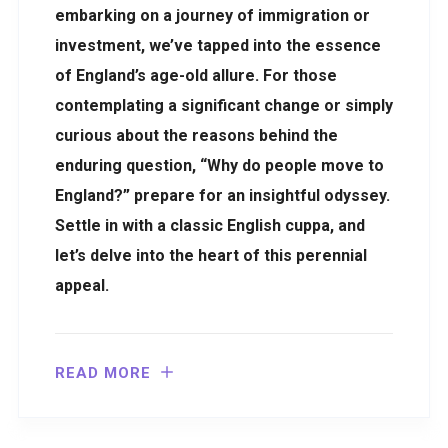
embarking on a journey of immigration or
investment, we’ve tapped into the essence
of England’s age-old allure. For those
contemplating a significant change or simply
curious about the reasons behind the
enduring question, “Why do people move to
England?” prepare for an insightful odyssey.
Settle in with a classic English cuppa, and
let’s delve into the heart of this perennial
appeal.
READ MORE