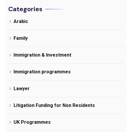
Categories
Arabic
Family
Immigration & Investment
Immigration programmes
Lawyer
Litigation Funding for Non Residents
UK Programmes