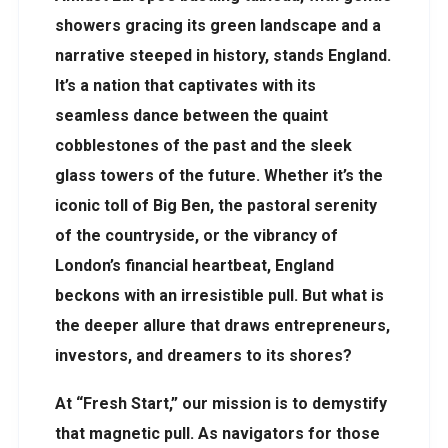
showers gracing its green landscape and a
narrative steeped in history, stands England.
It’s a nation that captivates with its
seamless dance between the quaint
cobblestones of the past and the sleek
glass towers of the future. Whether it’s the
iconic toll of Big Ben, the pastoral serenity
of the countryside, or the vibrancy of
London’s financial heartbeat, England
beckons with an irresistible pull. But what is
the deeper allure that draws entrepreneurs,
investors, and dreamers to its shores?
At “Fresh Start,” our mission is to demystify
that magnetic pull. As navigators for those