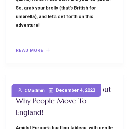
So, grab your brolly (that’s British for
umbrella), and let’s set forth on this
adventure!
READ MORE
Uncovering The Truth About
December 4, 2023
CMadmin
Why People Move To
England!
Amidst Europe’s bustling tableau, with gentle