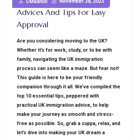
Top 10 UK Immigration
November 28, 2023
CMadmin
Advices And Tips For Easy
Approval
Are you considering moving to the UK?
Whether it’s for work, study, or to be with
family, navigating the UK immigration
process can seem like a maze. But fear not!
This guide is here to be your friendly
companion through it all. We’ve compiled the
top 10 essential tips, peppered with
practical UK immigration advice, to help
make your journey as smooth and stress-
free as possible. So, grab a cuppa, relax, and
let’s dive into making your UK dream a