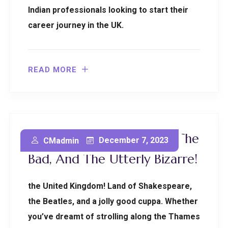
Indian professionals looking to start their
career journey in the UK.
READ MORE
All About UK: The Good, The
December 7, 2023
CMadmin
Bad, And The Utterly Bizarre!
the United Kingdom! Land of Shakespeare,
the Beatles, and a jolly good cuppa. Whether
you’ve dreamt of strolling along the Thames