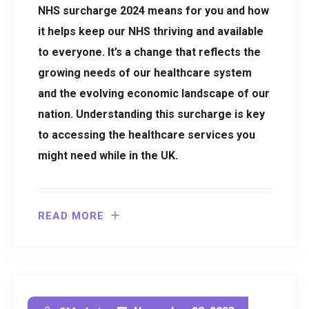
NHS surcharge 2024 means for you and how
it helps keep our NHS thriving and available
to everyone. It’s a change that reflects the
growing needs of our healthcare system
and the evolving economic landscape of our
nation. Understanding this surcharge is key
to accessing the healthcare services you
might need while in the UK.
READ MORE