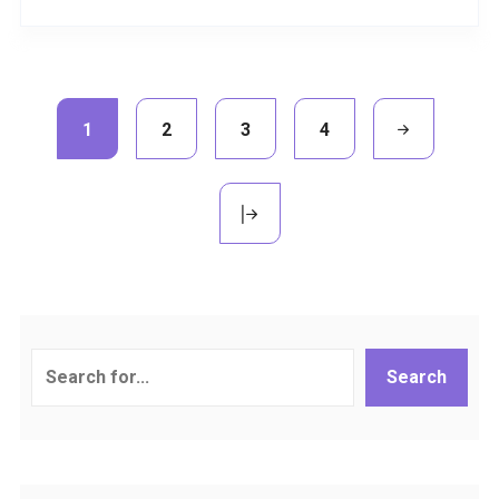
1
2
3
4
Search
Search