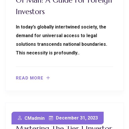
Of Man: A Guide For Foreign
Investors
In today’s globally intertwined society, the
demand for universal access to legal
solutions transcends national boundaries.
This necessity is profoundly..
READ MORE
Secure Your Future:
December 31, 2023
CMadmin
Mastering The Tier 1 Investor