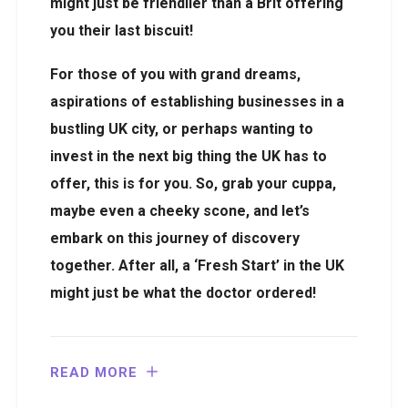
might just be friendlier than a Brit offering
you their last biscuit!
For those of you with grand dreams,
aspirations of establishing businesses in a
bustling UK city, or perhaps wanting to
invest in the next big thing the UK has to
offer, this is for you. So, grab your cuppa,
maybe even a cheeky scone, and let’s
embark on this journey of discovery
together. After all, a ‘Fresh Start’ in the UK
might just be what the doctor ordered!
READ MORE