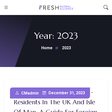
Year:
2023
Home
2023
Litigation Funding For Non-
December 31, 2023
CMadmin
Residents In The UK And Isle