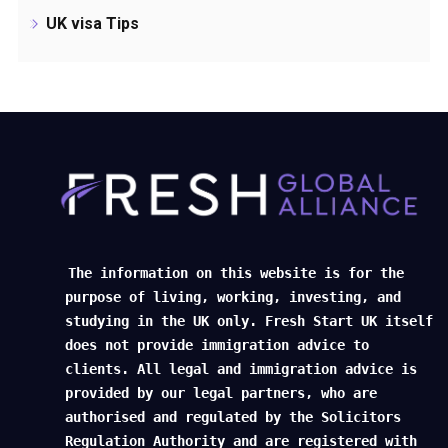
UK visa Tips
The information on this website is for the
purpose of living, working, investing, and
studying in the UK only. Fresh Start UK itself
does not provide immigration advice to
clients. All legal and immigration advice is
provided by our legal partners, who are
authorised and regulated by the Solicitors
Regulation Authority and are registered with