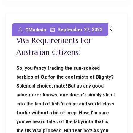
You Won’t Believe These UK
September 27, 2023
CMadmin
Visa Requirements For
Australian Citizens!
So, you fancy trading the sun-soaked
barbies of Oz for the cool mists of Blighty?
Splendid choice, mate! But as any good
adventurer knows, one doesn’t simply stroll
into the land of fish ‘n chips and world-class
footie without a bit of prep. Now, I’m sure
you’ve heard tales of the labyrinth that is
the UK visa process. But fear not! As you