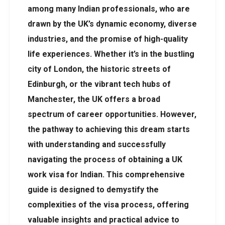
among many Indian professionals, who are
drawn by the UK’s dynamic economy, diverse
industries, and the promise of high-quality
life experiences. Whether it’s in the bustling
city of London, the historic streets of
Edinburgh, or the vibrant tech hubs of
Manchester, the UK offers a broad
spectrum of career opportunities. However,
the pathway to achieving this dream starts
with understanding and successfully
navigating the process of obtaining a UK
work visa for Indian. This comprehensive
guide is designed to demystify the
complexities of the visa process, offering
valuable insights and practical advice to