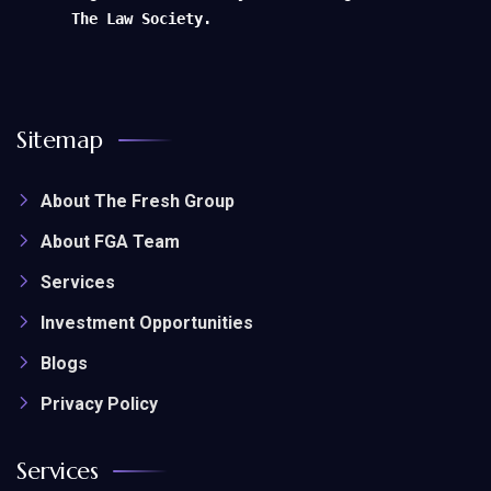
The Law Society.
Sitemap
About The Fresh Group
About FGA Team
Services
Investment Opportunities
Blogs
Privacy Policy
Services